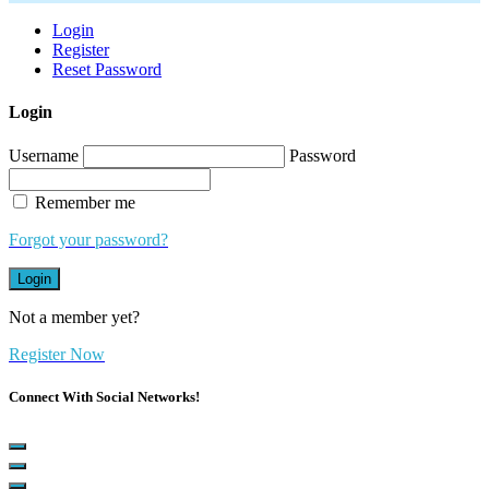
Login
Register
Reset Password
Login
Username
Password
Remember me
Forgot your password?
Login
Not a member yet?
Register Now
Connect With Social Networks!