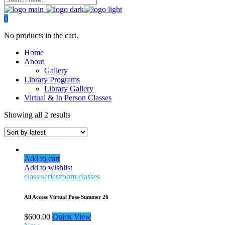
0
No products in the cart.
Home
About
Gallery
Library Programs
Library Gallery
Virtual & In Person Classes
Showing all 2 results
Add to cart
Add to wishlist
class series
zoom classes
All Access Virtual Pass-Summer 26
$
600.00
Quick View