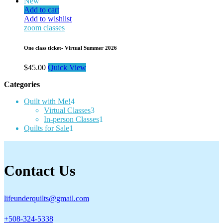
New
Add to cart
Add to wishlist
zoom classes
One class ticket- Virtual Summer 2026
$
45.00
Quick View
Categories
4
Quilt with Me!
4
products
3
Virtual Classes
3
products
1
In-person Classes
1
1
product
Quilts for Sale
1
product
Contact Us
lifeunderquilts@gmail.com
+508-324-5338