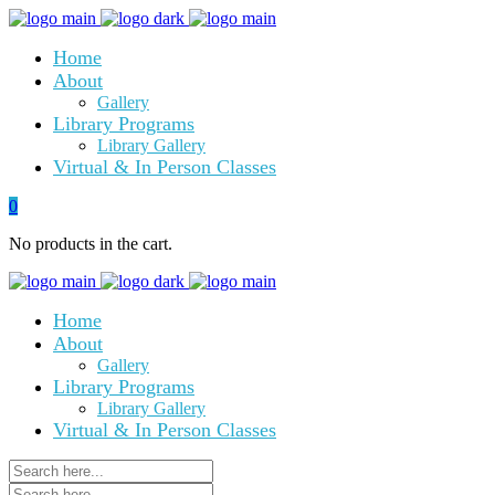
Home
About
Gallery
Library Programs
Library Gallery
Virtual & In Person Classes
0
No products in the cart.
Home
About
Gallery
Library Programs
Library Gallery
Virtual & In Person Classes