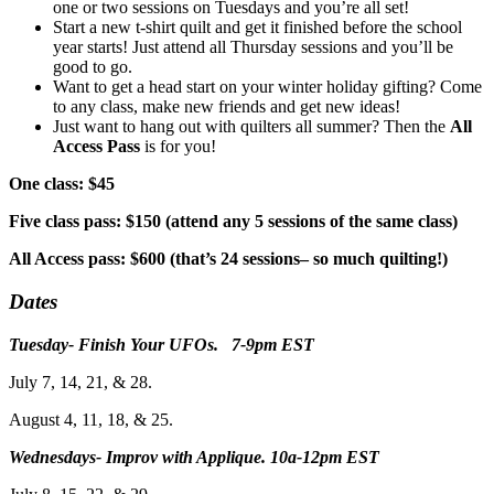
one or two sessions on Tuesdays and you’re all set!
Start a new t-shirt quilt and get it finished before the school
year starts! Just attend all Thursday sessions and you’ll be
good to go.
Want to get a head start on your winter holiday gifting? Come
to any class, make new friends and get new ideas!
Just want to hang out with quilters all summer? Then the
All
Access Pass
is for you!
One class: $45
Five class pass: $150 (attend any 5 sessions of the same class)
All Access pass: $600 (that’s 24 sessions– so much quilting!)
Dates
Tuesday- Finish Your UFOs. 7-9pm EST
July 7, 14, 21, & 28.
August 4, 11, 18, & 25.
Wednesdays- Improv with Applique. 10a-12pm EST