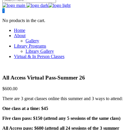
0
No products in the cart.
Home
About
Gallery
Library Programs
Library Gallery
Virtual & In Person Classes
All Access Virtual Pass-Summer 26
$
600.00
There are 3 great classes online this summer and 3 ways to attend:
One class at a time: $45
Five class pass: $150 (attend any 5 sessions of the same class)
All Access pass: $600 (attend all 24 sessions of the 3 summer