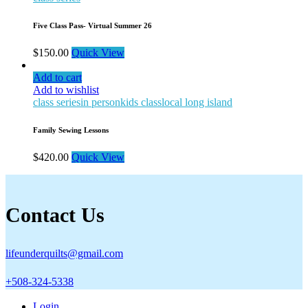
Five Class Pass- Virtual Summer 26
$
150.00
Quick View
Add to cart
Add to wishlist
class series
in person
kids class
local long island
Family Sewing Lessons
$
420.00
Quick View
Contact Us
lifeunderquilts@gmail.com
+508-324-5338
Login