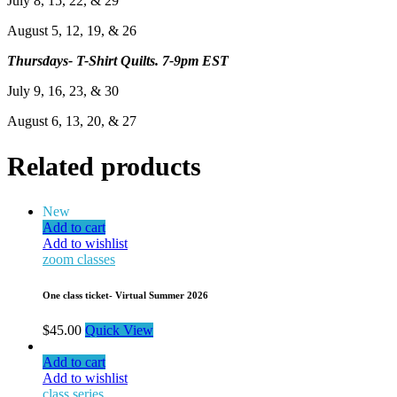
July 8, 15, 22, & 29
August 5, 12, 19, & 26
Thursdays- T-Shirt Quilts. 7-9pm EST
July 9, 16, 23, & 30
August 6, 13, 20, & 27
Related products
New
Add to cart
Add to wishlist
zoom classes
One class ticket- Virtual Summer 2026
$
45.00
Quick View
Add to cart
Add to wishlist
class series