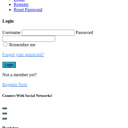
Register
Reset Password
Login
Username
Password
Remember me
Forgot your password?
Login
Not a member yet?
Register Now
Connect With Social Networks!