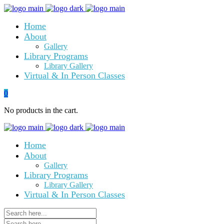
Home
About
Gallery
Library Programs
Library Gallery
Virtual & In Person Classes
0
No products in the cart.
Home
About
Gallery
Library Programs
Library Gallery
Virtual & In Person Classes