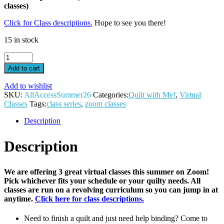
classes)
Click for Class descriptions.
Hope to see you there!
15 in stock
All
Access
Add to cart
Virtual
Pass-
Add to wishlist
Summer
SKU:
AllAccessSummer26
Categories:
Quilt with Me!
,
Virtual
26
Classes
Tags:
class series
,
zoom classes
quantity
Description
Description
We are offering 3 great virtual classes this summer on Zoom!
Pick whichever fits your schedule or your quilty needs. All
classes are run on a revolving curriculum so you can jump in at
anytime.
Click here for class descriptions.
Need to finish a quilt and just need help binding? Come to