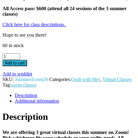
All Access pass: $600 (attend all 24 sessions of the 3 summer
classes)
Click here for class descriptions.
Hope to see you there!
60 in stock
One
class
Add to cart
ticket-
Virtual
Add to wishlist
Summer
SKU:
SummerZoom26
Categories:
Quilt with Me!
,
Virtual Classes
2026
Tag:
zoom classes
quantity
Description
Additional information
Description
We are offering 3 great virtual classes this summer on Zoom!
Pick whichever fits your schedule or your quilty needs. All