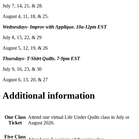
July 7, 14, 21, & 28.
August 4, 11, 18, & 25.
Wednesdays- Improv with Applique. 10a-12pm EST
July 8, 15, 22, & 29
August 5, 12, 19, & 26
Thursdays- T-Shirt Quilts. 7-9pm EST
July 9, 16, 23, & 30
August 6, 13, 20, & 27
Additional information
One Class
Attend one virtual Life Under Quilts class in July or
Ticket
August 2026.
Five Class