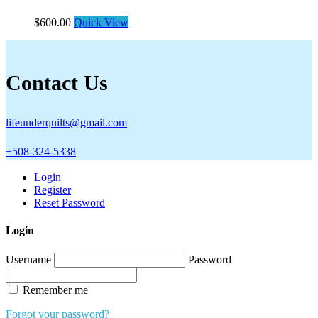
$
600.00
Quick View
Contact Us
lifeunderquilts@gmail.com
+508-324-5338
Login
Register
Reset Password
Login
Username
Password
Remember me
Forgot your password?