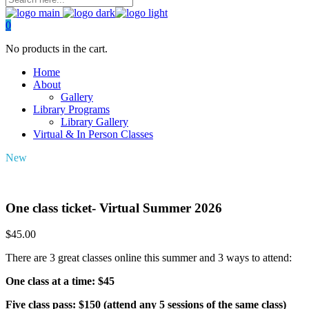
0
No products in the cart.
Home
About
Gallery
Library Programs
Library Gallery
Virtual & In Person Classes
New
One class ticket- Virtual Summer 2026
$
45.00
There are 3 great classes online this summer and 3 ways to attend:
One class at a time: $45
Five class pass: $150 (attend any 5 sessions of the same class)