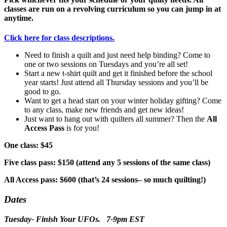
classes are run on a revolving curriculum so you can jump in at
anytime.
Click here for class descriptions.
Need to finish a quilt and just need help binding? Come to
one or two sessions on Tuesdays and you’re all set!
Start a new t-shirt quilt and get it finished before the school
year starts! Just attend all Thursday sessions and you’ll be
good to go.
Want to get a head start on your winter holiday gifting? Come
to any class, make new friends and get new ideas!
Just want to hang out with quilters all summer? Then the
All
Access Pass
is for you!
One class: $45
Five class pass: $150 (attend any 5 sessions of the same class)
All Access pass: $600 (that’s 24 sessions– so much quilting!)
Dates
Tuesday- Finish Your UFOs. 7-9pm EST