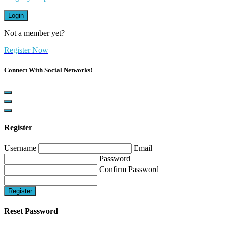
Login
Not a member yet?
Register Now
Connect With Social Networks!
Register
Username
Email
Password
Confirm Password
Register
Reset Password