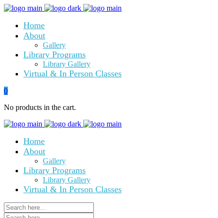
Home
About
Gallery
Library Programs
Library Gallery
Virtual & In Person Classes
0
No products in the cart.
Home
About
Gallery
Library Programs
Library Gallery
Virtual & In Person Classes