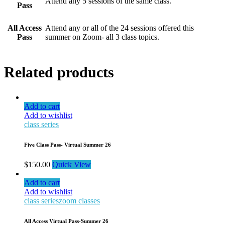
Attend any 5 sessions of the same class.
Pass
All Access
Attend any or all of the 24 sessions offered this
Pass
summer on Zoom- all 3 class topics.
Related products
Add to cart
Add to wishlist
class series
Five Class Pass- Virtual Summer 26
$
150.00
Quick View
Add to cart
Add to wishlist
class series
zoom classes
All Access Virtual Pass-Summer 26