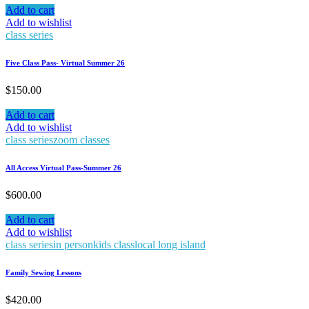
Add to cart
Add to wishlist
class series
Five Class Pass- Virtual Summer 26
$
150.00
Add to cart
Add to wishlist
class series
zoom classes
All Access Virtual Pass-Summer 26
$
600.00
Add to cart
Add to wishlist
class series
in person
kids class
local long island
Family Sewing Lessons
$
420.00