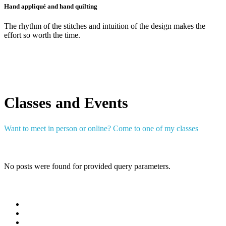
Hand appliqué and hand quilting
The rhythm of the stitches and intuition of the design makes the
effort so worth the time.
Classes and Events
Want to meet in person or online? Come to one of my classes
No posts were found for provided query parameters.