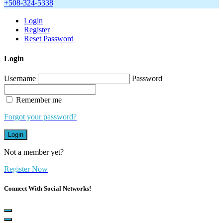
+508-324-5338
Login
Register
Reset Password
Login
Username
Password
Remember me
Forgot your password?
Login
Not a member yet?
Register Now
Connect With Social Networks!