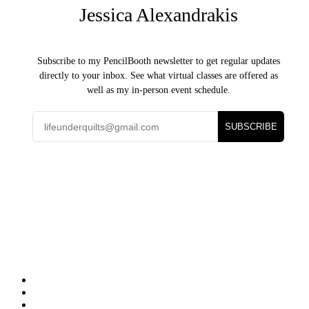
Jessica Alexandrakis
Subscribe to my PencilBooth newsletter to get regular updates
directly to your inbox. See what virtual classes are offered as
well as my in-person event schedule.
SUBSCRIBE