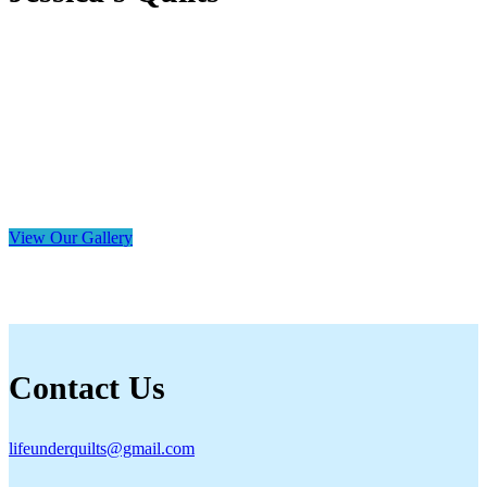
View Our Gallery
Contact Us
lifeunderquilts@gmail.com