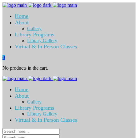
Home
About
Gallery
Library Programs
Library Gallery
Virtual & In Person Classes
0
No products in the cart.
Home
About
Gallery
Library Programs
Library Gallery
Virtual & In Person Classes