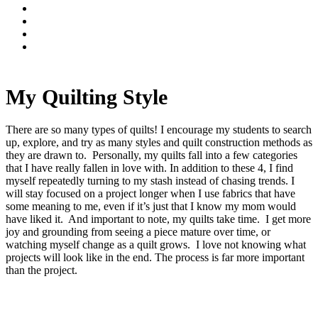
My Quilting Style
There are so many types of quilts! I encourage my students to search
up, explore, and try as many styles and quilt construction methods as
they are drawn to. Personally, my quilts fall into a few categories
that I have really fallen in love with. In addition to these 4, I find
myself repeatedly turning to my stash instead of chasing trends. I
will stay focused on a project longer when I use fabrics that have
some meaning to me, even if it’s just that I know my mom would
have liked it. And important to note, my quilts take time. I get more
joy and grounding from seeing a piece mature over time, or
watching myself change as a quilt grows. I love not knowing what
projects will look like in the end. The process is far more important
than the project.