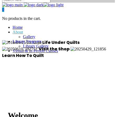
0
No products in the cart.
Home
About
Gallery
Library Programs
Life Under Quilts
Library Gallery
Visit the Shop
Virtual & In Person Classes
Learn How To Quilt
Welcome