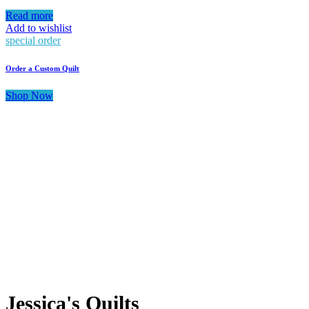
Read more
Add to wishlist
special order
Order a Custom Quilt
Shop Now
Jessica's Quilts