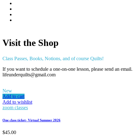
Visit the Shop
Class Passes, Books, Notions, and of course Quilts!
If you want to schedule a one-on-one lesson, please send an email.
lifeunderquilts@gmail.com
New
Add to cart
Add to wishlist
zoom classes
One class ticket- Virtual Summer 2026
$
45.00