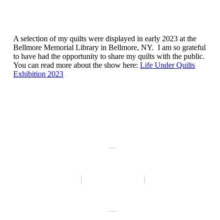
A selection of my quilts were displayed in early 2023 at the
Bellmore Memorial Library in Bellmore, NY. I am so grateful
to have had the opportunity to share my quilts with the public.
You can read more about the show here:
Life Under Quilts
Exhibition 2023