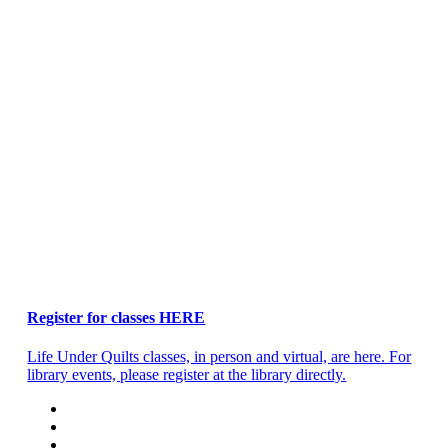
Register for classes HERE
Life Under Quilts classes, in person and virtual, are here. For
library events, please register at the library directly.