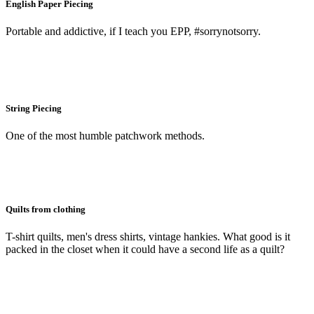
English Paper Piecing
Portable and addictive, if I teach you EPP, #sorrynotsorry.
String Piecing
One of the most humble patchwork methods.
Quilts from clothing
T-shirt quilts, men's dress shirts, vintage hankies. What good is it
packed in the closet when it could have a second life as a quilt?