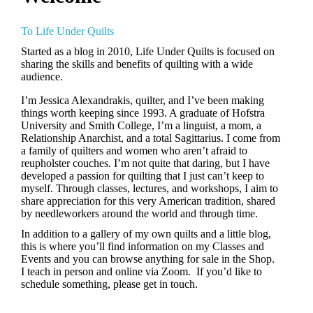
To Life Under Quilts
Started as a blog in 2010, Life Under Quilts is focused on
sharing the skills and benefits of quilting with a wide
audience.
I’m Jessica Alexandrakis, quilter, and I’ve been making
things worth keeping since 1993.
A graduate of Hofstra
University and Smith College, I’m a linguist, a mom, a
Relationship Anarchist, and a total Sagittarius.
I come from
a family of quilters and women who aren’t afraid to
reupholster couches. I’m not quite that daring, but I have
developed a passion for quilting that I just can’t keep to
myself. Through classes, lectures, and workshops, I aim to
share appreciation for this very American tradition, shared
by needleworkers around the world and through time.
In addition to a gallery of my own quilts and a little blog,
this is where you’ll find information on my Classes and
Events and you can browse anything for sale in the Shop.
I teach in person and online via Zoom. If you’d like to
schedule something, please get in touch.