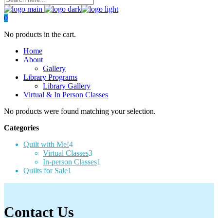
0
No products in the cart.
Home
About
Gallery
Library Programs
Library Gallery
Virtual & In Person Classes
No products were found matching your selection.
Categories
4
Quilt with Me!
4
products
3
Virtual Classes
3
products
1
In-person Classes
1
1
product
Quilts for Sale
1
product
Contact Us