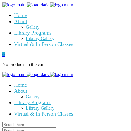
Home
About
Gallery
Library Programs
Library Gallery
Virtual & In Person Classes
0
No products in the cart.
Home
About
Gallery
Library Programs
Library Gallery
Virtual & In Person Classes