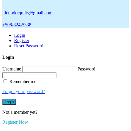
lifeunderquilts@gmail.com
+508-324-5338
Login
Register
Reset Password
Login
Username
Password
Remember me
Forgot your password?
Login
Not a member yet?
Register Now