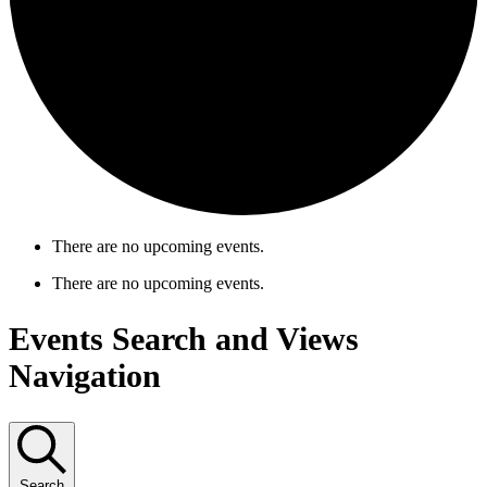
There are no upcoming events.
There are no upcoming events.
Events Search and Views
Navigation
Search