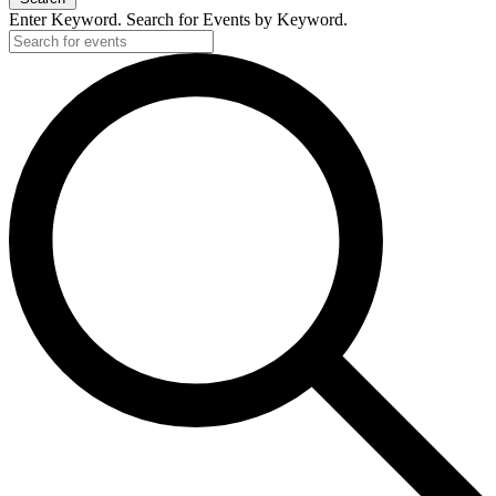
Enter Keyword. Search for Events by Keyword.