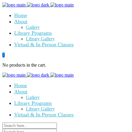
Home
About
Gallery
Library Programs
Library Gallery
Virtual & In Person Classes
0
No products in the cart.
Home
About
Gallery
Library Programs
Library Gallery
Virtual & In Person Classes