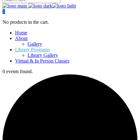
0
No products in the cart.
Home
About
Gallery
Library Programs
Library Gallery
Virtual & In Person Classes
0 events found.