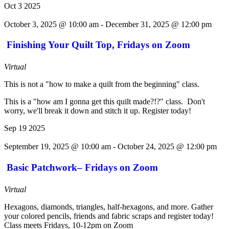
Oct
3
2025
October 3, 2025 @ 10:00 am
-
December 31, 2025 @ 12:00 pm
Finishing Your Quilt Top, Fridays on Zoom
Virtual
This is not a "how to make a quilt from the beginning" class.
This is a "how am I gonna get this quilt made?!?" class. Don't
worry, we'll break it down and stitch it up. Register today!
Sep
19
2025
September 19, 2025 @ 10:00 am
-
October 24, 2025 @ 12:00 pm
Basic Patchwork– Fridays on Zoom
Virtual
Hexagons, diamonds, triangles, half-hexagons, and more. Gather
your colored pencils, friends and fabric scraps and register today!
Class meets Fridays, 10-12pm on Zoom