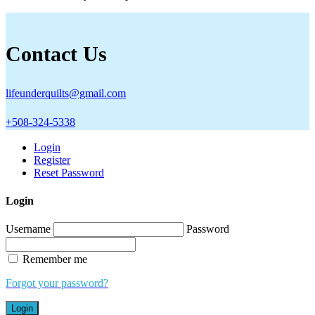
Contact Us
lifeunderquilts@gmail.com
+508-324-5338
Login
Register
Reset Password
Login
Username
Password
Remember me
Forgot your password?
Login