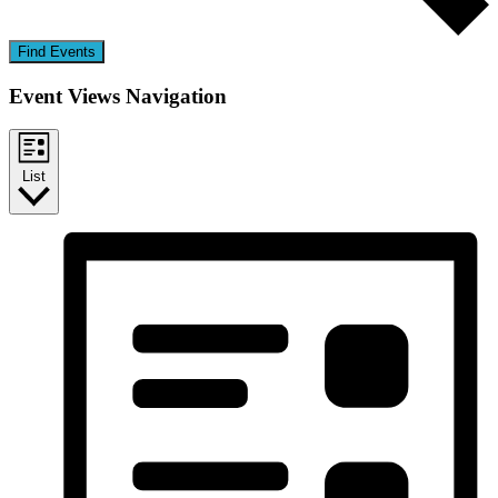
Find Events
Event Views Navigation
List