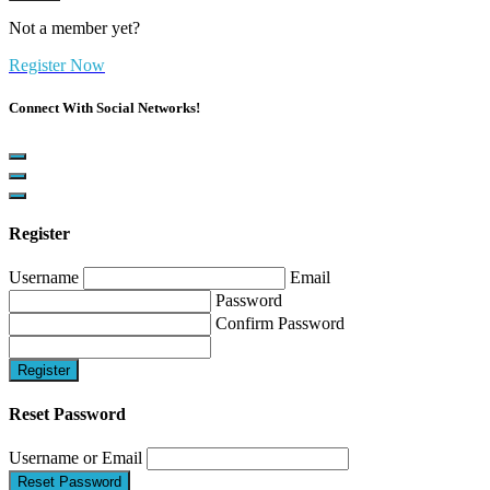
Not a member yet?
Register Now
Connect With Social Networks!
Register
Username
Email
Password
Confirm Password
Register
Reset Password
Username or Email
Reset Password