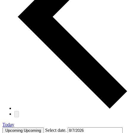
Today
Select date.
Upcoming
Upcoming