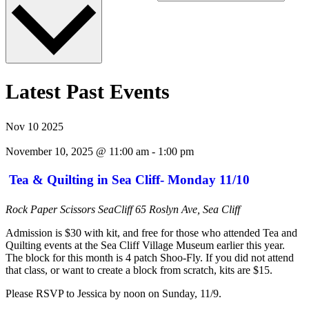
Latest Past Events
Nov
10
2025
November 10, 2025 @ 11:00 am
-
1:00 pm
Tea & Quilting in Sea Cliff- Monday 11/10
Rock Paper Scissors SeaCliff
65 Roslyn Ave, Sea Cliff
Admission is $30 with kit, and free for those who attended Tea and
Quilting events at the Sea Cliff Village Museum earlier this year.
The block for this month is 4 patch Shoo-Fly. If you did not attend
that class, or want to create a block from scratch, kits are $15.
Please RSVP to Jessica by noon on Sunday, 11/9.