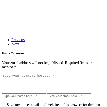
Previous
Next
Post a Comment
Your email address will not be published.
Required fields are
marked
*
Save my name, email, and website in this browser for the next