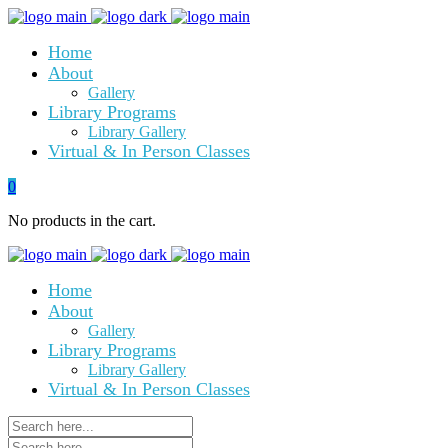
Home
About
Gallery
Library Programs
Library Gallery
Virtual & In Person Classes
0
No products in the cart.
Home
About
Gallery
Library Programs
Library Gallery
Virtual & In Person Classes