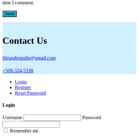
time I comment.
Contact Us
lifeunderquilts@gmail.com
+508-324-5338
Login
Register
Reset Password
Login
Username
Password
Remember me