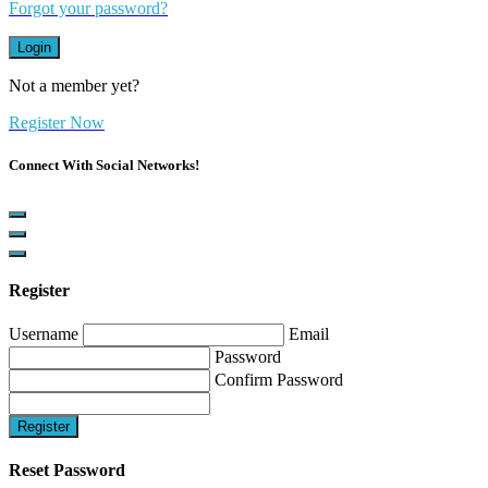
Forgot your password?
Login
Not a member yet?
Register Now
Connect With Social Networks!
Register
Username
Email
Password
Confirm Password
Register
Reset Password