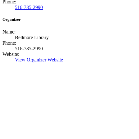
Phone:
516-785-2990
Organizer
Name:
Bellmore Library
Phone:
516-785-2990
Website:
View Organizer Website