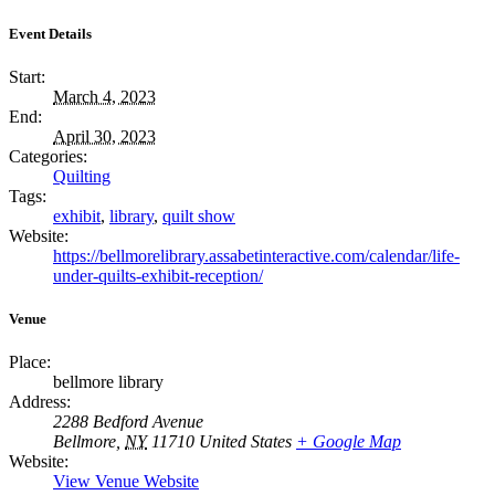
Event Details
Start:
March 4, 2023
End:
April 30, 2023
Categories:
Quilting
Tags:
exhibit
,
library
,
quilt show
Website:
https://bellmorelibrary.assabetinteractive.com/calendar/life-
under-quilts-exhibit-reception/
Venue
Place:
bellmore library
Address:
2288 Bedford Avenue
Bellmore
,
NY
11710
United States
+ Google Map
Website:
View Venue Website