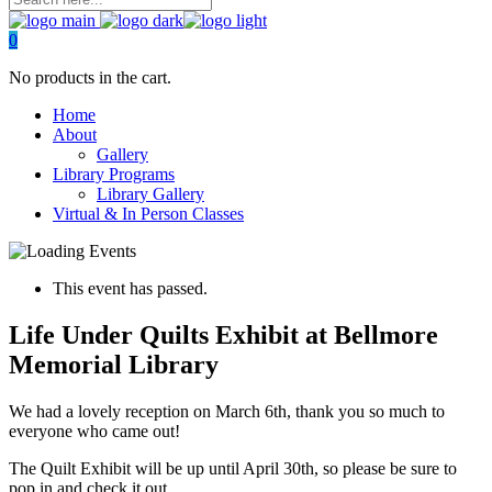
0
No products in the cart.
Home
About
Gallery
Library Programs
Library Gallery
Virtual & In Person Classes
This event has passed.
Life Under Quilts Exhibit at Bellmore
Memorial Library
We had a lovely reception on March 6th, thank you so much to
everyone who came out!
The Quilt Exhibit will be up until April 30th, so please be sure to
pop in and check it out.