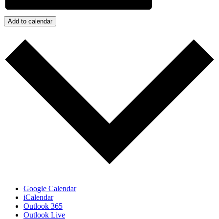
Add to calendar
Google Calendar
iCalendar
Outlook 365
Outlook Live